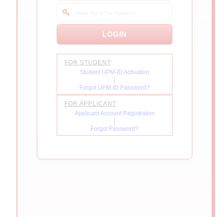
FOR STUDENT
:
Student UPM-ID Activation
|
Forgot UPM-ID Password?
FOR APPLICANT
:
Applicant Account Registration
|
Forgot Password?
Visitors Today:
1026
Total Visitors (Since 29 October 2025):
607809