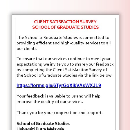
CLIENT SATISFACTION SURVEY
SCHOOL OF GRADUATE STUDIES
The School of Graduate Studies is committed to
providing efficient and high-quality services to all
our clients.
To ensure that our services continue to meet your
expectations, we invite you to share your feedback
by completing the Client Satisfaction Survey of
the School of Graduate Studies via the link below:
https://forms.gle/6TyrGoXikVAsWXJL9
Your feedback is valuable to us and will help
improve the quality of our services.
Thank you for your cooperation and support.
School of Graduate Studies
Universiti Putra Malaysia