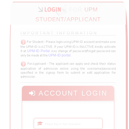
FOR
UPM
STUDENT/APPLICANT
IMPORTANT INFORMATION
For Student - Please login using UPM-ID account and make sure
the UPM-ID is ACTIVE. If your UPM-ID is INACTIVE kindly activate
UPM-ID Portal
it at
. Any change of password/forgot password can
UPM-ID portal
only be made at the
.
For Applicant - The applicant can apply and check their status
application of admission online using the username/password
specified in the signup form to submit or edit application for
admission.
ACCOUNT LOGIN