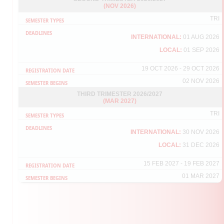
(NOV 2026)
If your UPM-ID account is not activate yet, please refer the guideline
[
click here
] and activate using the link below:
TRI
https://upmid01c.upm.edu.my/student/public/ActivateUser?
or you also may click from the student portal portal via
INTERNATIONAL:
01 AUG 2026
http://sgsportal.upm.edu.my:8080/sgsportal/
.
LOCAL:
01 SEP 2026
Thank you.
19 OCT 2026 - 29 OCT 2026
02 NOV 2026
THIRD TRIMESTER 2026/2027
(MAR 2027)
TRI
INTERNATIONAL:
30 NOV 2026
LOCAL:
31 DEC 2026
15 FEB 2027 - 19 FEB 2027
01 MAR 2027