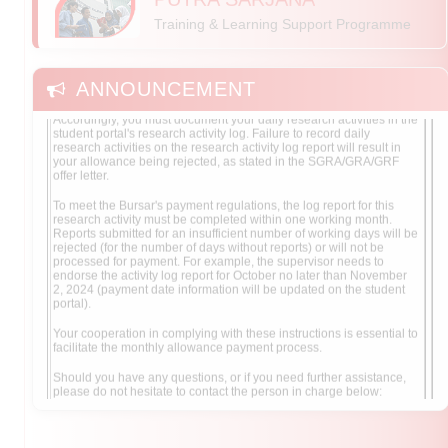
This is to advise you that the School of Graduate Studies (SGS) will
Training & Learning Support Programme
solely use the research activity log reports as its primary tool for
tracking SGRA/GRA/GRF recipients' attendance at the
faculty/institute.
ANNOUNCEMENT
Accordingly, you must document your daily research activities in the
student portal's research activity log. Failure to record daily
research activities on the research activity log report will result in
your allowance being rejected, as stated in the SGRA/GRA/GRF
offer letter.
To meet the Bursar's payment regulations, the log report for this
research activity must be completed within one working month.
Reports submitted for an insufficient number of working days will be
rejected (for the number of days without reports) or will not be
processed for payment. For example, the supervisor needs to
endorse the activity log report for October no later than November
2, 2024 (payment date information will be updated on the student
portal).
Your cooperation in complying with these instructions is essential to
facilitate the monthly allowance payment process.
Should you have any questions, or if you need further assistance,
please do not hesitate to contact the person in charge below:
SGRA & GRA
: Mdm. Rozalita Adnan (Phone: +603-9769
4238, Email: rozalita@upm.edu.my)
GRF
: Mdm. Hasnor Norsani (Phone: +603-9769 4220,
Email: hasnor@upm.edu.my)