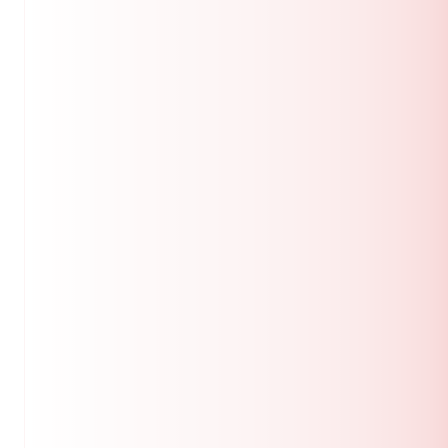
dan didahului dengan ucapan terima kasih.
Sekolah Pengajian Siswazah
Universiti Putra Malaysia