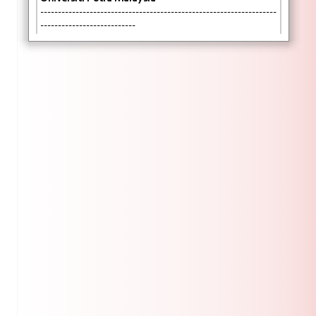
-------------------------------------------------------------------
---------------------------
KAJIAN KEPUASAN PELANGGAN (KKP)
SEKOLAH PENGAJIAN SISWAZAH
Dengan segala hormatnya perkara di atas adalah
dirujuk
Sekolah pengajian Siswazah (SPS), UPM sentiasa
komited untuk memberikan perkhidmatan yang
berkualiti dan efisien kepada semua pelanggan
SPS.
Sehubungan itu bagi memastikan perkidmatan
yang disediakan memenuhi ekspektasi semua
pelanggan, pihak kami dengan ini mengalu-alukan
semua untuk memberikan maklum balas Kajian
Kepuasan Pelanggan Sekolah Pengajian Siswazah
melalui pautan berikut:
https://forms.gle/6TyrGoXikVAsWXJL9
Kerjasama dan perhatian semua amat dihargai