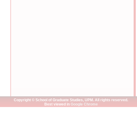
Copyright © School of Graduate Studies, UPM. All rights reserved.
Best viewed in
Google Chrome