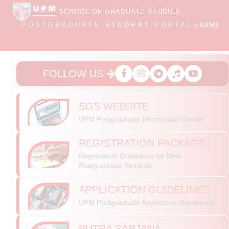
SCHOOL OF GRADUATE STUDIES
POSTGRADUATE
STUDENT
PORTAL
i-GIMS
FOLLOW US
SGS WEBSITE
UPM Postgraduate Information Centre
REGISTRATION PACKAGE
Registration Guidelines for New
Postgraduate Students
APPLICATION GUIDELINES
SUBMISSION OF LOG ACTIVITY REPORT FOR
UPM Postgraduate Application Guidelines
SGRA/GRA/GRF RECIPIENTS
Dear SGRA/GRA/GRF recipients,
PUTRA SARJANA