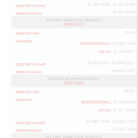
To ensure that the payment process of your GRF/SGRA/GRA
21 SEP 2026 - 16 OCT 2026
financial assistance can be made within the stipulated period by the
05 OCT 2026
Bursar Office, please ensure you fill in the activity log in the Student
Portal every month. Please make sure that the log is verified by
SECOND SEMESTER 2026/2027
your respective supervisor and must be completed before the 2nd
(MAR 2027)
of every month.
DUAL
Any changes or updates will be notified via student email. Thus,
please check you student email account from time to time.
INTERNATIONAL:
01 DEC 2026
Thank you.
LOCAL:
01 JAN 2027
22 FEB 2027 - 05 MAR 2027
08 MAR 2027
NOTICE OF UPMID IMPLEMENTATION AS A NEW
LOGIN METHOD FOR STUDENT PORTAL - INTERNET
SECOND SESSION 2026/2027
(DEC 2026)
GRADUATE INFORMATION MANAGEMENT (IGIMS)
MEDIC
Dear Students,
Please note that currently the log in access to your Student Portal is
INTERNATIONAL:
01 JAN 2016
the same as your log in access to your student e-mail (UPM-ID log
LOCAL:
30 OCT 2026
in).
Should you forget the password of your UPM-ID please
01 DEC 2026 - 14 DEC 2026
retrieve/reset using the link below:
https://upmid01c.upm.edu.my/student/public/ForgottenPassword?
01 DEC 2026
or you may click from the student portal via
http://sgsportal.upm.edu.my:8080/sgsportal/
SECOND TRIMESTER 2026/2027